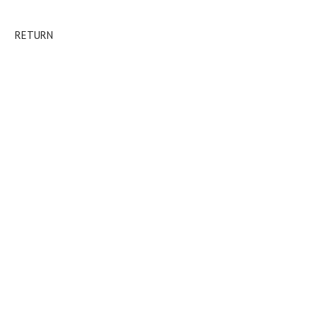
RETURN