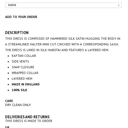
DESCRIPTION
THIS DRESS IS COMPOSED OF HAMMERED SILK SATIN HUGGING THE BODY IN
A STREAMLINED HALTER-MINI CUT. CINCHED WITH A CORRESPONDING SASH;
THE DRESS IS LINED IN SILK
HABOTAI AND FEATURES A LAYERED HEM.
KAFTAN COLLAR
SIDE VENTS
SNAP CLOSURE
WRAPPED COLLAR
LAYERED HEM
MADE IN ENGLAND
100% SILK
CARE
DRY CLEAN ONLY.
DELIVERIES AND RETURNS
THIS DRESS IS MADE TO ORDER
UK