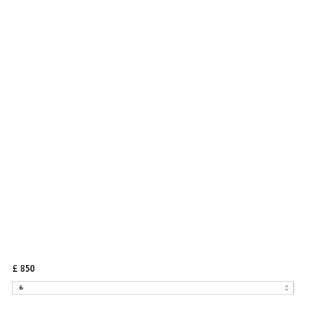
TAIZIYA DRESS
IN BLACK SILK
£ 850